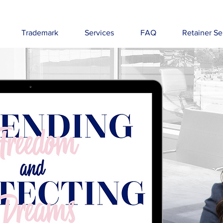
Trademark
Services
FAQ
Retainer Se