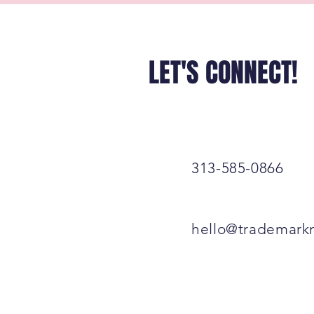
LET'S CONNECT!
313-585-0866
hello@trademark