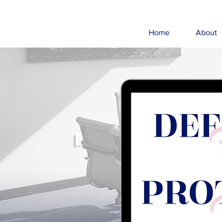
Home
About