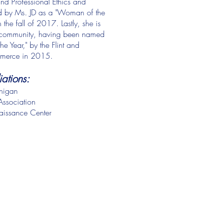
nd Professional Ethics and
ed by Ms. JD as a "Woman of the
the fall of 2017. Lastly, she is
ss community, having been named
e Year," by the Flint and
merce in 2015.
liations:
chigan
ssociation
aissance Center