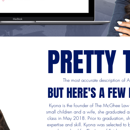
PRETTY 
The most accurate description of
BUT HERE'S A FEW
Kyona is the founder of The McGhee Law 
small children and a wife, she graduated as
class in May 2018. Prior to graduation, s
expertise and skill. Kyona was selected to b