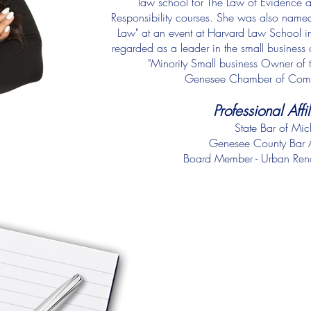
law school for The Law of Evidence a
Responsibility courses. She was also nam
Law" at an event at Harvard Law School in 
regarded as a leader in the small busine
"Minority Small business Owner of th
Genesee Chamber of Com
Professional Affi
State Bar of Mi
Genesee County Bar A
Board Member - Urban Ren