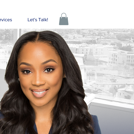
rvices
Let's Talk!