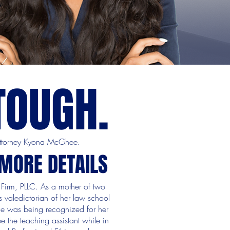
TOUGH.
 Attorney Kyona McGhee.
 MORE DETAILS
Firm, PLLC. As a mother of two
 valedictorian of her law school
he was being recognized for her
e the teaching assistant while in